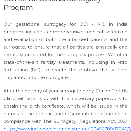
Program
Our gestational surrogacy for OCI / PIO in India
program includes comprehensive medical screening
and evaluation of both the intended parents and the
surrogate, to ensure that all parties are physically and
mentally prepared for the surrogacy process. We offer
state-of-the-art fertility treatments, including in vitro
fertilization (IVF), to create the embryo that will be
implanted into the surrogate.
After the delivery of your surrogate baby, Corion Fertility
Clinic will assist you with the necessary paperwork to
obtain the birth certificate, which will be issued in the
names of the genetic parent(s) or intended parents, in
compliance with The Surrogacy (Regulation) Act, 2021
https://www.indiacode.nic.in/bitstream/123456789/17046/1