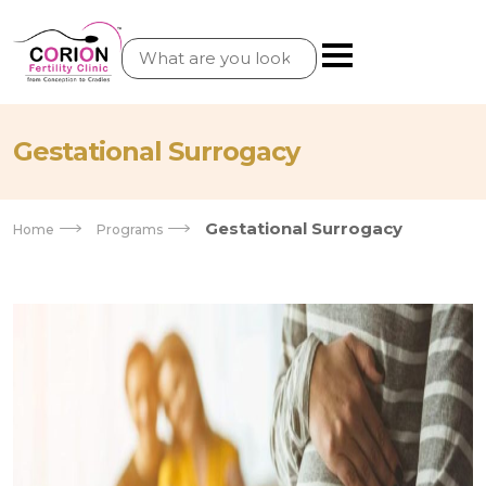
Gestational Surrogacy
Gestational Surrogacy
Home
Programs