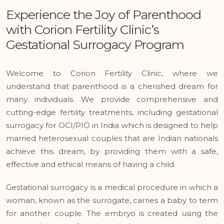
Experience the Joy of Parenthood
with Corion Fertility Clinic’s
Gestational Surrogacy Program
Welcome to Corion Fertility Clinic, where we
understand that parenthood is a cherished dream for
many individuals. We provide comprehensive and
cutting-edge fertility treatments, including gestational
surrogacy for OCI/PIO in India which is designed to help
married heterosexual couples that are Indian nationals
achieve this dream, by providing them with a safe,
effective and ethical means of having a child.
Gestational surrogacy is a medical procedure in which a
woman, known as the surrogate, carries a baby to term
for another couple. The embryo is created using the