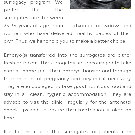
surrogacy program. We
prefer that the
surrogates are between
23-35 years of age, married, divorced or widows and
women who have delivered healthy babies of their
own. Thus, we handhold you to make a better choice.
Embryo(s) transferred into the surrogates are either
fresh or frozen. The surrogates are encouraged to take
care at home post their embryo transfer and through
their months of pregnancy and beyond if necessary.
They are encouraged to take good nutritious food and
stay in a clean, hygienic accommodation. They are
advised to visit the clinic regularly for the antenatal
check ups and to ensure their medication is taken on
time.
It is for this reason that surrogates for patients from