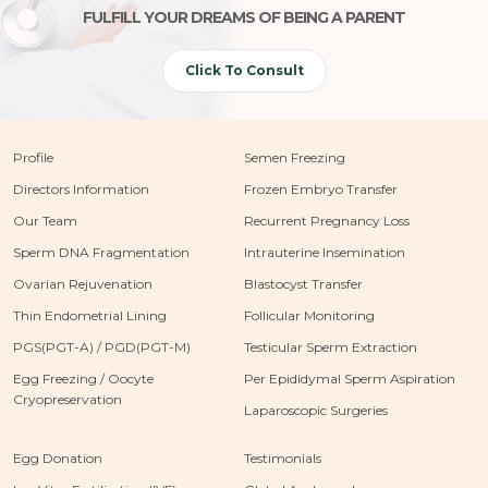
FULFILL YOUR DREAMS OF BEING A PARENT
Click To Consult
Profile
Semen Freezing
Directors Information
Frozen Embryo Transfer
Our Team
Recurrent Pregnancy Loss
Sperm DNA Fragmentation
Intrauterine Insemination
Ovarian Rejuvenation
Blastocyst Transfer
Thin Endometrial Lining
Follicular Monitoring
PGS(PGT-A) / PGD(PGT-M)
Testicular Sperm Extraction
Egg Freezing / Oocyte
Per Epididymal Sperm Aspiration
Cryopreservation
Laparoscopic Surgeries
Egg Donation
Testimonials