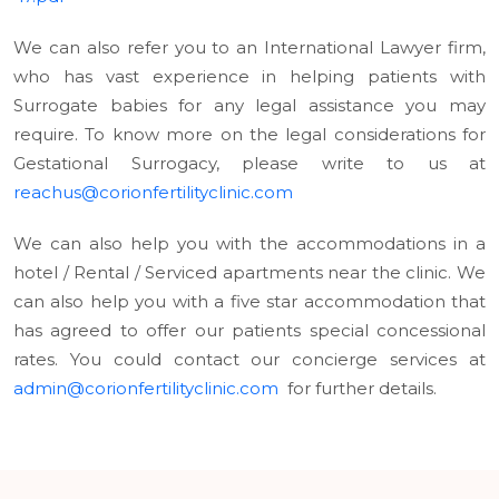
We can also refer you to an International Lawyer firm,
who has vast experience in helping patients with
Surrogate babies for any legal assistance you may
require. To know more on the legal considerations for
Gestational Surrogacy, please write to us at
reachus@corionfertilityclinic.com
We can also help you with the accommodations in a
hotel / Rental / Serviced apartments near the clinic. We
can also help you with a five star accommodation that
has agreed to offer our patients special concessional
rates. You could contact our concierge services at
admin@corionfertilityclinic.com
for further details.