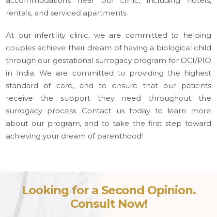
accommodations near our clinic, including hotels,
rentals, and serviced apartments.
At our infertility clinic, we are committed to helping
couples achieve their dream of having a biological child
through our gestational surrogacy program for OCI/PIO
in India. We are committed to providing the highest
standard of care, and to ensure that our patients
receive the support they need throughout the
surrogacy process. Contact us today to learn more
about our program, and to take the first step toward
achieving your dream of parenthood!
Looking for a Second Opinion.
Consult Now!