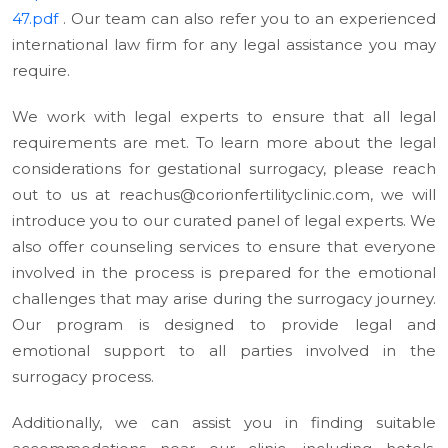
47.pdf
. Our team can also refer you to an experienced
international law firm for any legal assistance you may
require.
We work with legal experts to ensure that all legal
requirements are met. To learn more about the legal
considerations for gestational surrogacy, please reach
out to us at reachus@corionfertilityclinic.com, we will
introduce you to our curated panel of legal experts. We
also offer counseling services to ensure that everyone
involved in the process is prepared for the emotional
challenges that may arise during the surrogacy journey.
Our program is designed to provide legal and
emotional support to all parties involved in the
surrogacy process.
Additionally, we can assist you in finding suitable