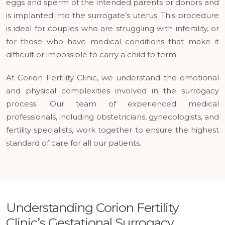
eggs and sperm of the intended parents or donors and
is implanted into the surrogate’s uterus. This procedure
is ideal for couples who are struggling with infertility, or
for those who have medical conditions that make it
difficult or impossible to carry a child to term.
At Corion Fertility Clinic, we understand the emotional
and physical complexities involved in the surrogacy
process. Our team of experienced medical
professionals, including obstetricians, gynecologists, and
fertility specialists, work together to ensure the highest
standard of care for all our patients.
Understanding Corion Fertility
Clinic’s Gestational Surrogacy