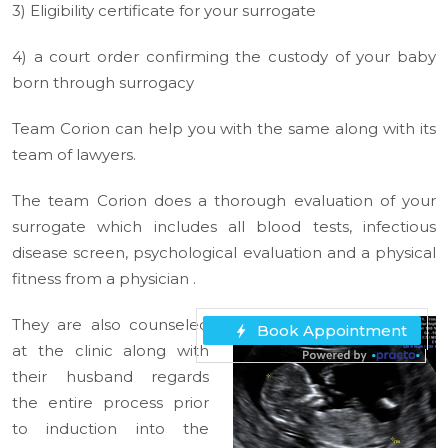
3) Eligibility certificate for your surrogate
4) a court order confirming the custody of your baby
born through surrogacy
Team Corion can help you with the same along with its
team of lawyers.
The team Corion does a thorough evaluation of your
surrogate which includes all blood tests, infectious
disease screen, psychological evaluation and a physical
fitness from a physician .
They are also counseled
at the clinic along with
their husband regards
the entire process prior
to induction into the