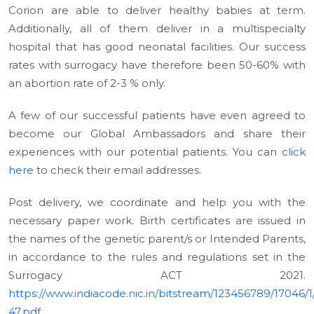
Corion are able to deliver healthy babies at term.
Additionally, all of them deliver in a multispecialty
hospital that has good neonatal facilities. Our success
rates with surrogacy have therefore been 50-60% with
an abortion rate of 2-3 % only.
A few of our successful patients have even agreed to
become our Global Ambassadors and share their
experiences with our potential patients. You can
click
here
to check their email addresses.
Post delivery, we coordinate and help you with the
necessary paper work. Birth certificates are issued in
the names of the genetic parent/s or Intended Parents,
in accordance to the rules and regulations set in the
Surrogacy ACT 2021.
https://www.indiacode.nic.in/bitstream/123456789/17046/1
47.pdf