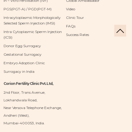
In – Vitro Fertilisation (IVF)
Global Ambassador
PGS(PGT-A) / PGD(PGT-M)
Video
Intracytoplasmic Morphologically
Clinic Tour
Selected Sperm Injection (IMSI)
FAQs
Intra Cytoplasmic Sperm Injection
Success Rates
(ICSI)
Donor Egg Surrogacy
Gestational Surrogacy
Embryo Adoption Clinic
Surrogacy in India
Corion Fertility Clinic Pvt. Ltd,
2nd Floor, Trans Avenue,
Lokhandwala Road,
Near Versova Telephone Exchange,
Andheri (West),
Mumbai-400053, India.