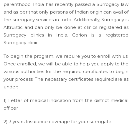
parenthood. India has recently passed a Surrogacy law
and as per that only persons of Indian origin can avail of
the surrogacy services in India. Additionally, Surrogacy is
Altruistic and can only be done at clinics registered as
Surrogacy clinics in India. Corion is a registered
Surrogacy clinic.
To begin the program, we require you to enroll with us.
Once enrolled, we will be able to help you apply to the
various authorities for the required certificates to begin
your process. The necessary certificates required are as
under:
1) Letter of medical indication from the district medical
officer
2) 3 years Insurance coverage for your surrogate.