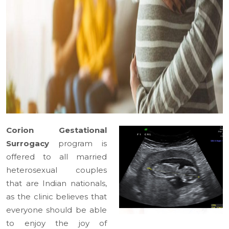
Corion Gestational
Surrogacy
program is
offered to all married
heterosexual couples
that are Indian nationals,
as the clinic believes that
everyone should be able
to enjoy the joy of