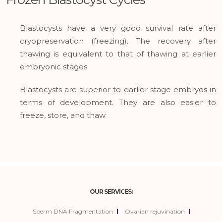
Blastocysts have a very good survival rate after
cryopreservation (freezing). The recovery after
thawing is equivalent to that of thawing at earlier
embryonic stages
Blastocysts are superior to earlier stage embryos in
terms of development. They are also easier to
freeze, store, and thaw
OUR SERVICES:
Sperm DNA Fragmentation
Ovarian rejuvination