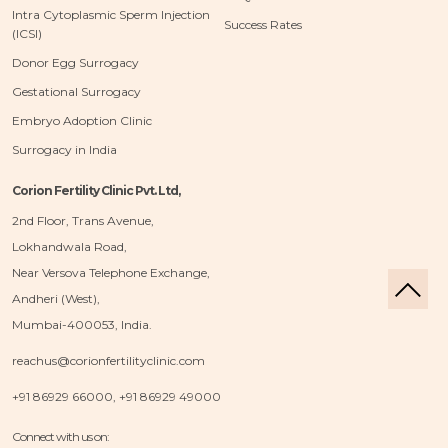
Intra Cytoplasmic Sperm Injection
Success Rates
(ICSI)
Donor Egg Surrogacy
Gestational Surrogacy
Embryo Adoption Clinic
Surrogacy in India
Corion Fertility Clinic Pvt. Ltd,
2nd Floor, Trans Avenue,
Lokhandwala Road,
Near Versova Telephone Exchange,
Andheri (West),
Mumbai-400053, India.
reachus@corionfertilityclinic.com
+91 86929 66000, +91 86929 49000
Connect with us on: