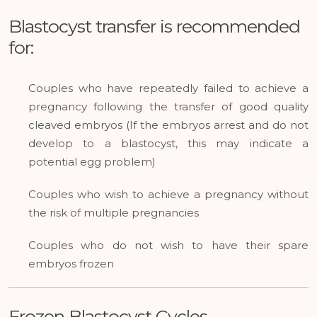
Blastocyst transfer is recommended
for:
Couples who have repeatedly failed to achieve a
pregnancy following the transfer of good quality
cleaved embryos (If the embryos arrest and do not
develop to a blastocyst, this may indicate a
potential egg problem)
Couples who wish to achieve a pregnancy without
the risk of multiple pregnancies
Couples who do not wish to have their spare
embryos frozen
Frozen Blastocyst Cycles