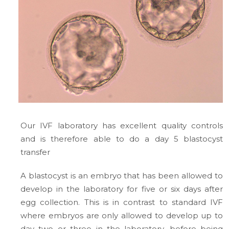
Our IVF laboratory has excellent quality controls
and is therefore able to do a day 5 blastocyst
transfer
A blastocyst is an embryo that has been allowed to
develop in the laboratory for five or six days after
egg collection. This is in contrast to standard IVF
where embryos are only allowed to develop up to
day two or three in the laboratory, before being