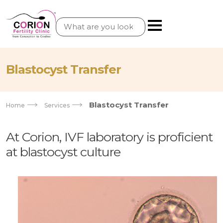
Blastocyst Transfer
Blastocyst Transfer
Home
Services
At Corion, IVF laboratory is proficient
at blastocyst culture