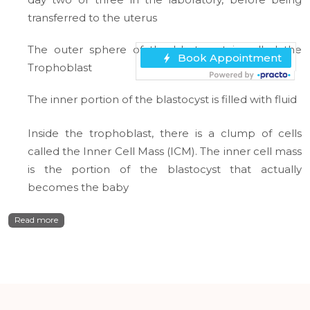
transferred to the uterus
The outer sphere of the blastocyst is called the
Trophoblast
The inner portion of the blastocyst is filled with fluid
Inside the trophoblast, there is a clump of cells
called the Inner Cell Mass (ICM). The inner cell mass
is the portion of the blastocyst that actually
becomes the baby
Read more