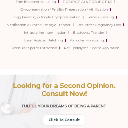
Thin Endometrial Lining
PGS (PGT-A) & PGD (PGT-M)
Cryopreservation / Fertility Preservation / Vitrification
Egg Freezing / Oocyte Cryopreservation
Semen Freezing
Vitrification & Frozen Embryo Transfer
Recurrent Pregnancy Loss
Intrauterine Insemination
Blastocyst Transfer
Laser Assisted Hatching
Follicular Monitoring
Testicular Sperm Extraction
Per Epididymal Sperm Aspiration
Looking for a Second Opinion.
Consult Now!
FULFILL YOUR DREAMS OF BEING A PARENT
Click To Consult