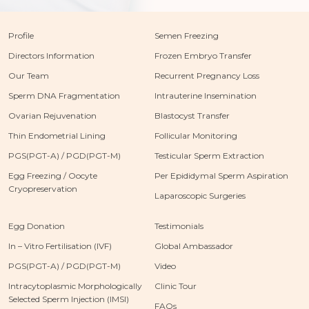
Profile
Semen Freezing
Directors Information
Frozen Embryo Transfer
Our Team
Recurrent Pregnancy Loss
Sperm DNA Fragmentation
Intrauterine Insemination
Ovarian Rejuvenation
Blastocyst Transfer
Thin Endometrial Lining
Follicular Monitoring
PGS(PGT-A) / PGD(PGT-M)
Testicular Sperm Extraction
Egg Freezing / Oocyte
Per Epididymal Sperm Aspiration
Cryopreservation
Laparoscopic Surgeries
Egg Donation
Testimonials
In – Vitro Fertilisation (IVF)
Global Ambassador
PGS(PGT-A) / PGD(PGT-M)
Video
Intracytoplasmic Morphologically
Clinic Tour
Selected Sperm Injection (IMSI)
FAQs